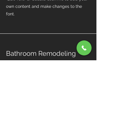
own content and make changes to the
font.
Bathroom Remodeling
I'm a paragraph. Click here to add your
own text and edit me. It’s easy. Just click
“Edit Text” or double click me to add your
own content and make changes to the
font.
Our Expertise