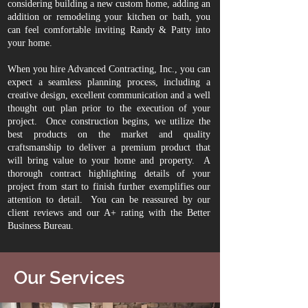
considering building a new custom home, adding an
addition or remodeling your kitchen or bath, you
can feel comfortable inviting Randy & Patty into
your home.
When you hire Advanced Contracting, Inc., you can
expect a seamless planning process, including a
creative design, excellent communication and a well
thought out plan prior to the execution of your
project. Once construction begins, we utilize the
best products on the market and quality
craftsmanship to deliver a premium product that
will bring value to your home and property. A
thorough contract highlighting details of your
project from start to finish further exemplifies our
attention to detail. You can be reassured by our
client reviews
and our A+ rating with the Better
Business Bureau.
Our Services