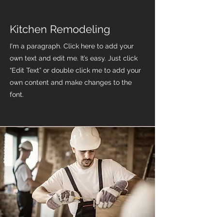
Kitchen Remodeling
I'm a paragraph. Click here to add your
own text and edit me. It’s easy. Just click
“Edit Text” or double click me to add your
own content and make changes to the
font.