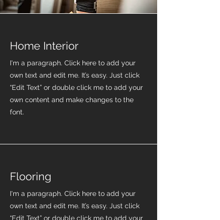
Home Interior
I'm a paragraph. Click here to add your
own text and edit me. It’s easy. Just click
“Edit Text” or double click me to add your
own content and make changes to the
font.
Flooring
I'm a paragraph. Click here to add your
own text and edit me. It’s easy. Just click
“Edit Text” or double click me to add your