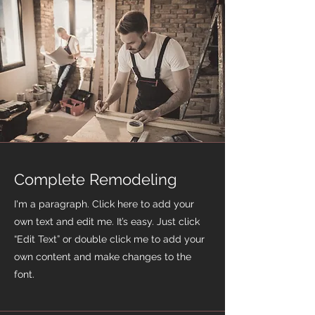
Complete Remodeling
I'm a paragraph. Click here to add your
own text and edit me. It’s easy. Just click
“Edit Text” or double click me to add your
own content and make changes to the
font.