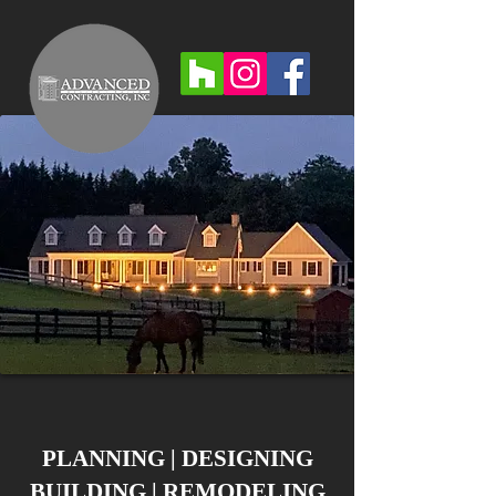
PLANNING | DESIGNING
BUILDING | REMODELING