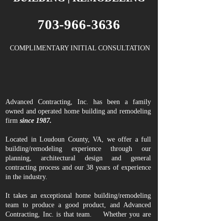
703-966-3636
COMPLIMENTARY INITIAL CONSULTATION
Advanced Contracting, Inc. has been a family
owned and operated home building and remodeling
firm
since 1987.
Located in Loudoun County, VA, we offer a full
building/remodeling experience through our
planning, architectural design and general
contracting process and our 38 years of experience
in the industry.
It takes an exceptional home building/remodeling
team to produce a good product, and Advanced
Contracting, Inc. is that team. Whether you are