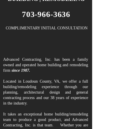
703-966-3636
COMPLIMENTARY INITIAL CONSULTATION
Advanced Contracting, Inc. has been a family
owned and operated home building and remodeling
firm
since 1987.
Located in Loudoun County, VA, we offer a full
building/remodeling experience through our
planning, architectural design and general
contracting process and our 38 years of experience
in the industry.
It takes an exceptional home building/remodeling
team to produce a good product, and Advanced
Contracting, Inc. is that team. Whether you are