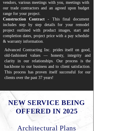
vendors, various meetings with you, meetings with
our trade contractors and an agreed upon budget
range for your project.
Construction Contract
- This final document
includes step by step details for your remodel
project outlined with product images, start and
completion dates, project price with a pay schedule
& warranty information.
Advanced Contracting Inc. prides itself on good,
old-fashioned values — honesty, integrity and
clarity in our relationships. Our process is the
backbone to our business and to client satisfaction.
This process has proven itself successful for our
clients over the past 37 years!
NEW SERVICE BEING
OFFERED IN 2025
Architectural Plans