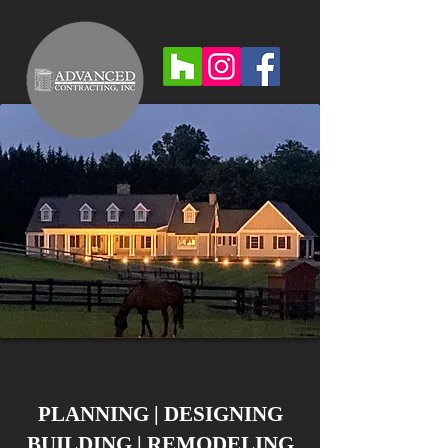
PLANNING | DESIGNING
BUILDING | REMODELING