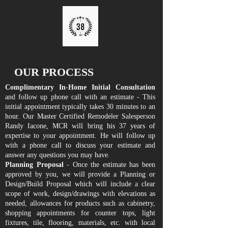
OUR PROCESS
Complimentary In-Home Initial Consultation
and follow up phone call with an estimate - This
initial appointment typically takes 30 minutes to an
hour. Our Master Certified Remodeler Salesperson
Randy Iacone, MCR will bring his 37 years of
expertise to your appointment. He will follow up
with a phone call to discuss your estimate and
answer any questions you may have.
Planning Proposal
- Once the estimate has been
approved by you, we will provide a Planning or
Design/Build Proposal which will include a clear
scope of work, design/drawings with elevations as
needed, allowances for products such as cabinetry,
shopping appointments for counter tops, light
fixtures, tile, flooring, materials, etc. with local