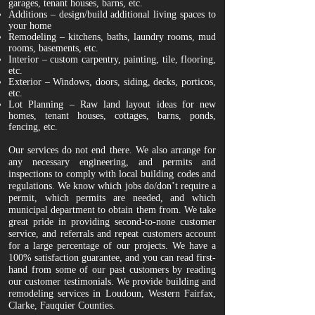
garages, tenant houses, barns, etc.
Additions – design/build additional living spaces to
your home
Remodeling – kitchens, baths, laundry rooms, mud
rooms, basements, etc.
Interior – custom carpentry, painting, tile, flooring,
etc.
Exterior – Windows, doors, siding, decks, porticos,
etc.
Lot Planning – Raw land layout ideas for new
homes, tenant houses, cottages, barns, ponds,
fencing, etc.
Our services do not end there. We also arrange for
any necessary engineering, and permits and
inspections to comply with local building codes and
regulations. We know which jobs do/don’t require a
permit, which permits are needed, and which
municipal department to obtain them from. We take
great pride in providing second-to-none customer
service, and referrals and repeat customers account
for a large percentage of our projects. We have a
100% satisfaction guarantee, and you can read first-
hand from some of our past customers by reading
our customer testimonials. We provide building and
remodeling services in Loudoun, Western Fairfax,
Clarke, Fauquier Counties.