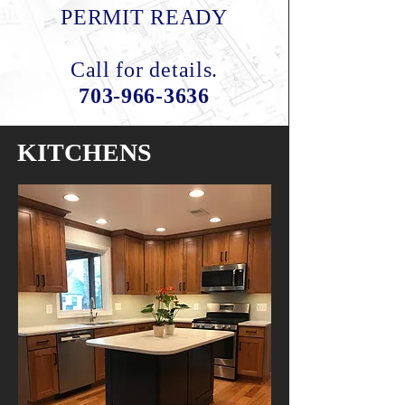
PERMIT READY
Call for details.
703-966-3636
KITCHENS