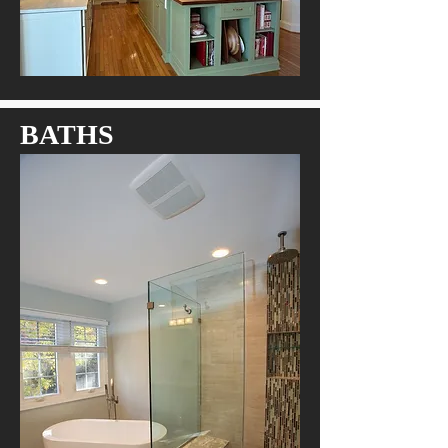
BATHS