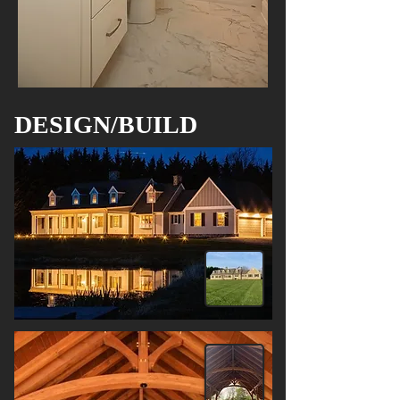
DESIGN/BUILD