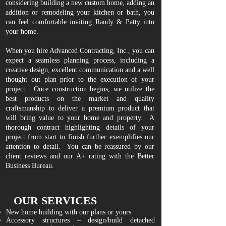
considering building a new custom home, adding an
addition or remodeling your kitchen or bath, you
can feel comfortable inviting Randy & Patty into
your home.
When you hire Advanced Contracting, Inc., you can
expect a seamless planning process, including a
creative design, excellent communication and a well
thought out plan prior to the execution of your
project. Once construction begins, we utilize the
best products on the market and quality
craftsmanship to deliver a premium product that
will bring value to your home and property. A
thorough contract highlighting details of your
project from start to finish further exemplifies our
attention to detail. You can be reassured by our
client reviews
and our A+ rating with the Better
Business Bureau.
OUR SERVICES
New home building with our plans or yours
Accessory structures – design/build detached