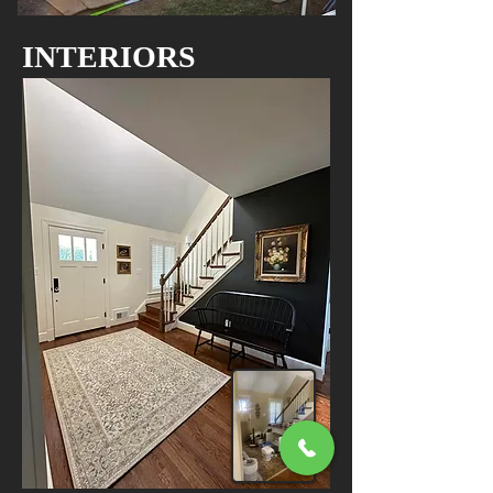
INTERIORS